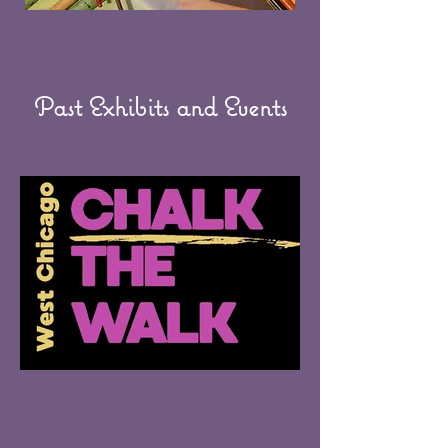
Past Exhibits and Events