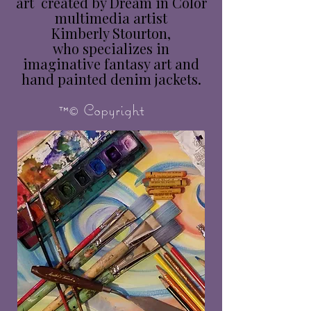
art created by Dream in Color
multimedia artist
Kimberly Stourton,
who specializes in
imaginative fantasy art and
hand painted denim jackets.
™© Copyright