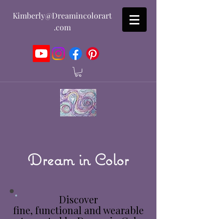
Kimberly@Dreamincolorart
.com
Dream in Color
Discover
fine, functional and wearable