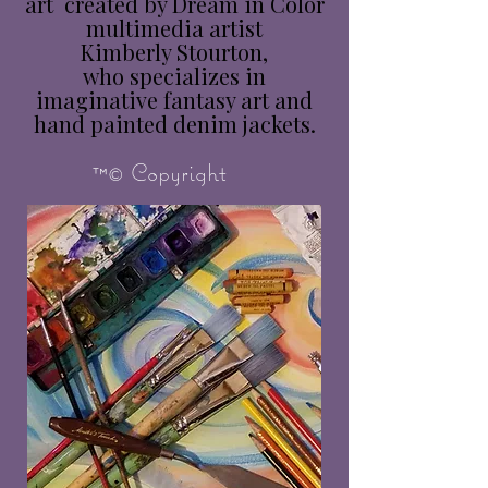
art created by Dream in Color
multimedia artist
Kimberly Stourton,
who specializes in
imaginative fantasy art and
hand painted denim jackets.
™© Copyright