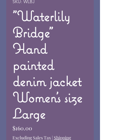
SKU: WLBJ
"Waterlily
Bridge"
Hand
painted
denim jacket
Women's size
Large
Price
$160.00
Excluding Sales Tax
|
Shipping