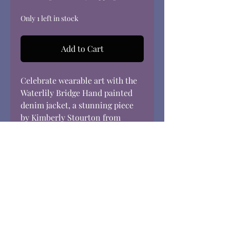
Only 1 left in stock
Add to Cart
Celebrate wearable art with the
Waterlily Bridge Hand painted
denim jacket, a stunning piece
by Kimberly Stourton from
Elgin, Illinois, featured
exclusively at Dream in Color.
Inspired by Monet’s iconic water
lily scenes, this women’s size
large jacket brings impressionist
beauty to your everyday
wardrobe. Crafted with vibrant,
hand-painted details and
designed for practicality, it is