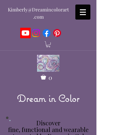
Kimberly@Dreamincolorart
.com
0
Dream in Color
Discover
fine, functional and wearable