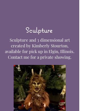
Sculpture
Sculpture and 3 dimensional art
created by Kimberly Stourton,
available for pick up in Elgin, Illinois.
Contact me for a private showing.