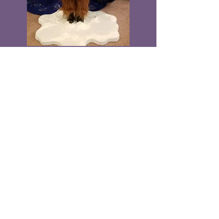
"Santa's Secret"
SOLD