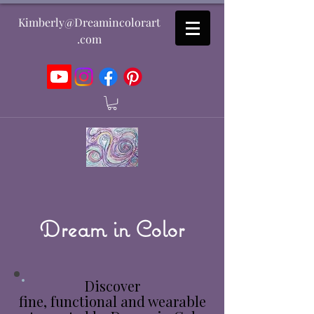
Kimberly@Dreamincolorart
.com
Dream in Color
Discover
fine, functional and wearable