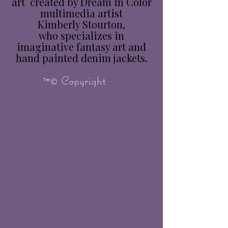
art created by Dream in Color
multimedia artist
Kimberly Stourton,
who specializes in
imaginative fantasy art and
hand painted denim jackets.
™© Copyright